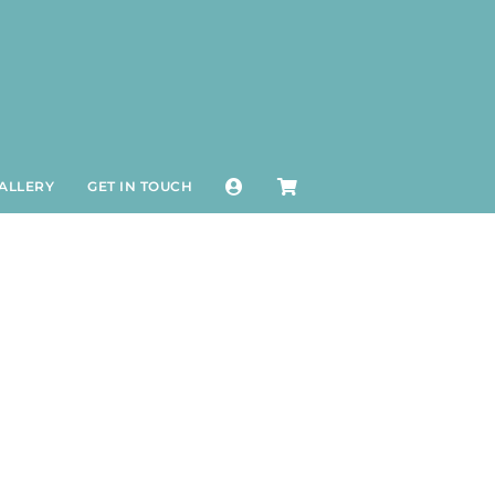
ALLERY
GET IN TOUCH