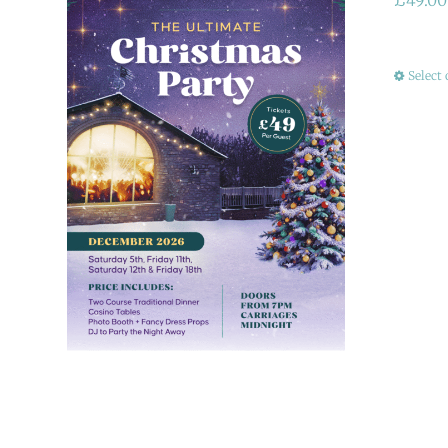
Select