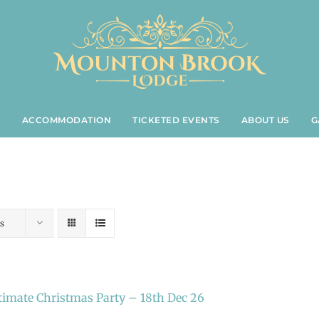
S
ACCOMMODATION
TICKETED EVENTS
ABOUT US
G
s
timate Christmas Party – 18th Dec 26