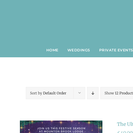
Skip
to
content
HOME
WEDDINGS
PRIVATE EVENT
Sort by
Default Order
Show
12 Product
The Ul
£
49.00