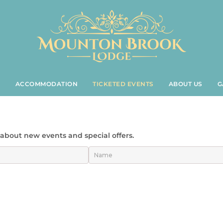
S
ACCOMMODATION
TICKETED EVENTS
ABOUT US
G
t about new events and special offers.