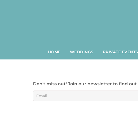
Skip
to
content
HOME
WEDDINGS
PRIVATE EVENT
Don't miss out! Join our newsletter to find ou