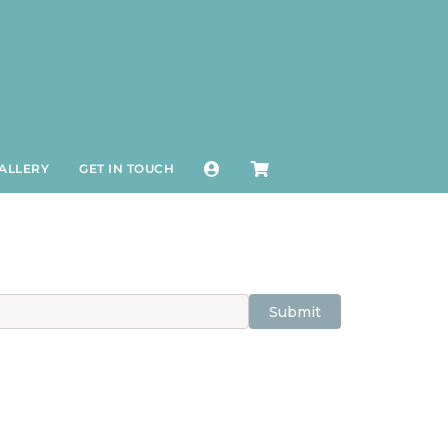
ALLERY
GET IN TOUCH