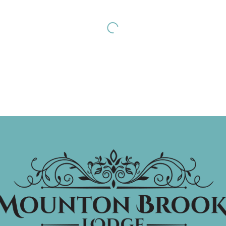
st November 2026
7th November 2026
dding Fayre
The Faaaabulous
Ceri Dupree
EE
DETAILS
£28.00 pp
DETAIL