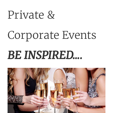
WEDDINGS
Private &
PRIVATE EVENTS
Corporate Events
ACCOMMODATION
BE INSPIRED….
TICKETED EVENTS
ABOUT US
GALLERY
GET IN TOUCH