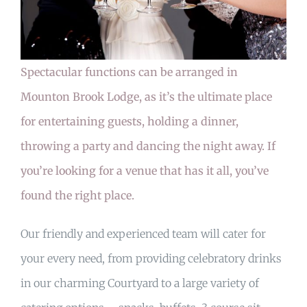
MY ACCOUNT
Spectacular functions can be arranged in
Mounton Brook Lodge, as it’s the ultimate place
BASKET
for entertaining guests, holding a dinner,
throwing a party and dancing the night away. If
you’re looking for a venue that has it all, you’ve
found the right place.
Our friendly and experienced team will cater for
your every need, from providing celebratory drinks
in our charming Courtyard to a large variety of