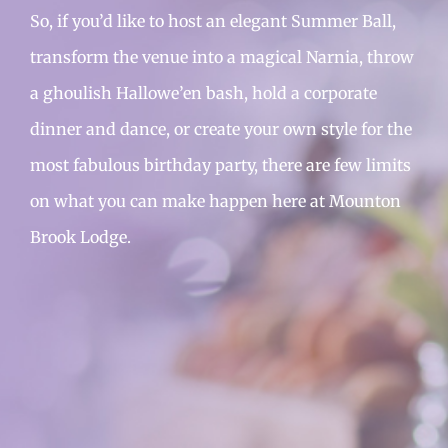
So, if you’d like to host an elegant Summer Ball,
transform the venue into a magical Narnia, throw
a ghoulish Hallowe’en bash, hold a corporate
dinner and dance, or create your own style for the
most fabulous birthday party, there are few limits
on what you can make happen here at Mounton
Brook Lodge.