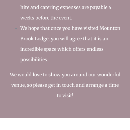
hire and catering expenses are payable 4
weeks before the event.
We hope that once you have visited Mounton
Brook Lodge, you will agree that it is an
incredible space which offers endless
possibilities.
We would love to show you around our wonderful
venue, so please
get in touch
and arrange a time
to visit!