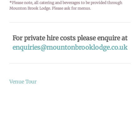
*Please note, all catering and beverages to be provided through
Mounton Brook Lodge. Please ask for menus.
For private hire costs please enquire at
enquiries@mountonbrooklodge.co.uk
Venue Tour