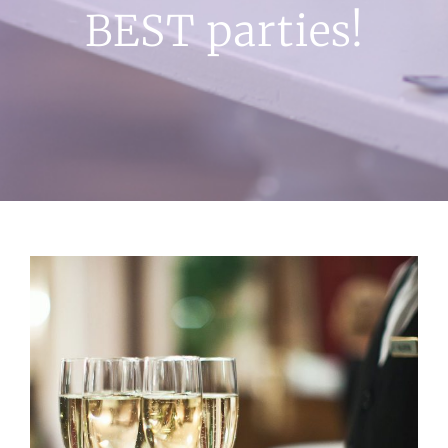
BEST parties!