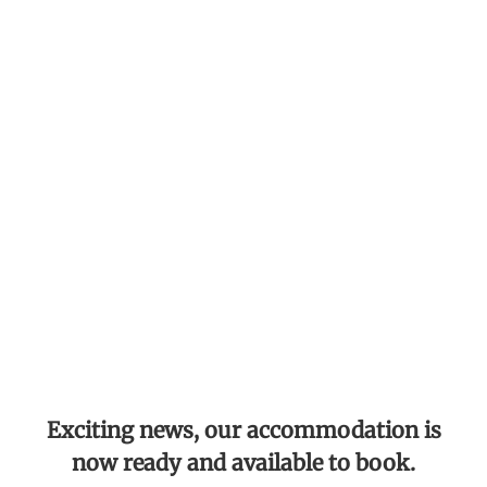
Exciting news, our accommodation is
now ready and available to book.