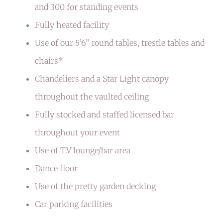
and 300 for standing events
Fully heated facility
Use of our 5’6” round tables, trestle tables and
chairs*
Chandeliers and a Star Light canopy
throughout the vaulted ceiling
Fully stocked and staffed licensed bar
throughout your event
Use of T.V lounge/bar area
Dance floor
Use of the
pretty garden decking
Car parking facilities