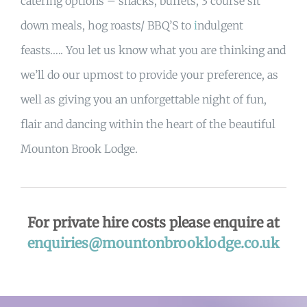
catering options – snacks, buffets, 3 course sit
down meals, hog roasts/ BBQ’S to
i
ndulgent
feasts….. You let us know what you are thinking and
we’ll do our upmost to provide your preference, as
well as giving you an unforgettable night of fun,
flair and dancing within the heart of the beautiful
Mounton Brook Lodge.
For private hire costs please enquire at
enquiries@mountonbrooklodge.co.uk