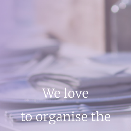
We love
to organise the