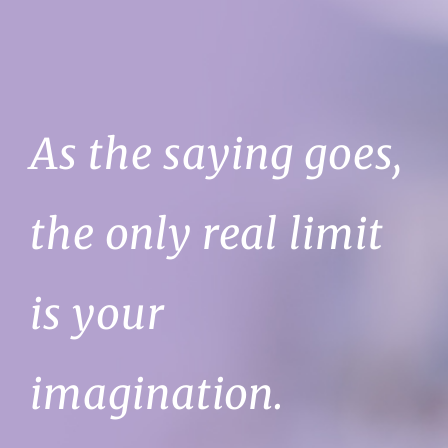
As the saying goes,
the only real limit
is your
imagination.