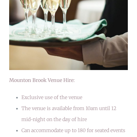
Mounton Brook Venue Hire:
Exclusive use of the venue
The venue is available from 10am until 12
mid-night on the day of hire
Can accommodate up to 180 for seated events