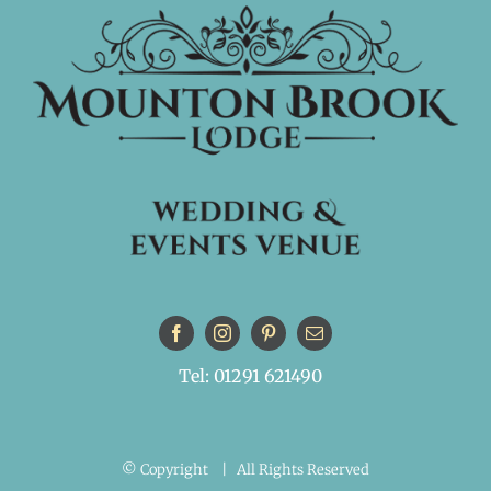
Tel: 01291 621490
© Copyright
| All Rights Reserved