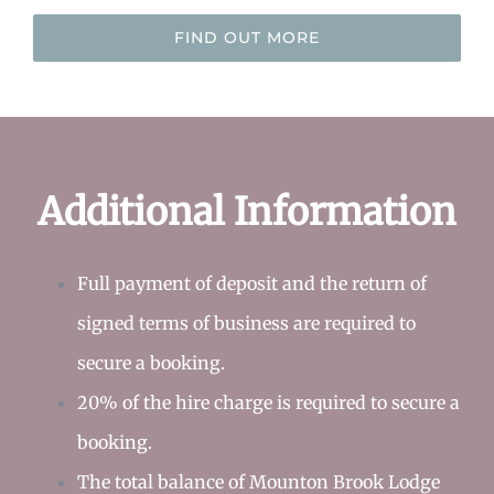
FIND OUT MORE
Additional Information
Full payment of deposit and the return of
signed terms of business are required to
secure a booking.
20% of the hire charge is required to secure a
booking.
The total balance of Mounton Brook Lodge