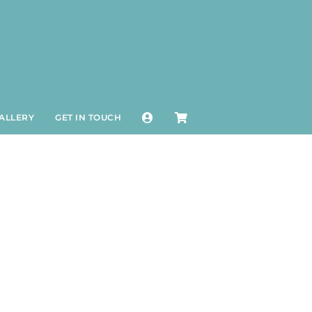
ALLERY
GET IN TOUCH