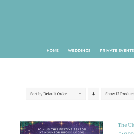
Skip
to
content
HOME
WEDDINGS
PRIVATE EVENT
Sort by
Default Order
Show
12 Product
The Ul
£
49.00