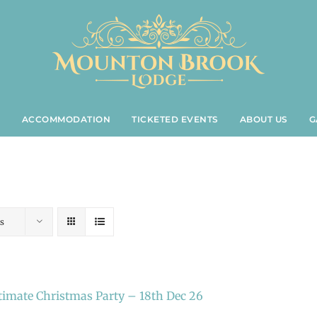
S
ACCOMMODATION
TICKETED EVENTS
ABOUT US
G
s
timate Christmas Party – 18th Dec 26