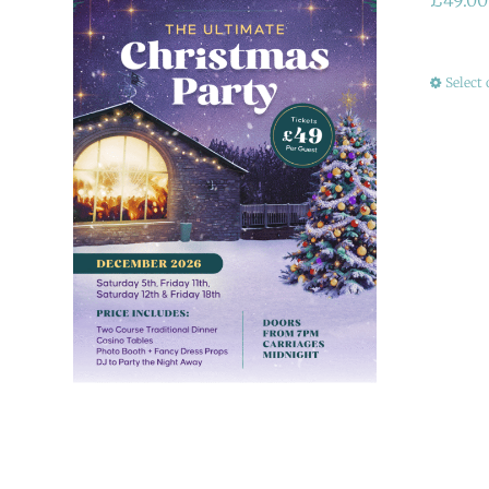
Select