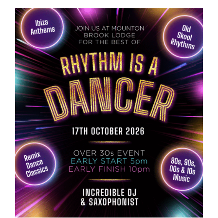
ABOUT US
GALLERY
GET IN TOUCH
MY ACCOUNT
BASKET