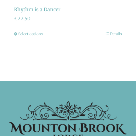
Rhythm is a Dancer
£
22.50
This
Select options
Details
product
has
multiple
variants.
The
options
may
be
chosen