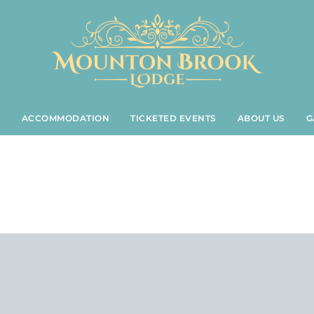
S
ACCOMMODATION
TICKETED EVENTS
ABOUT US
G