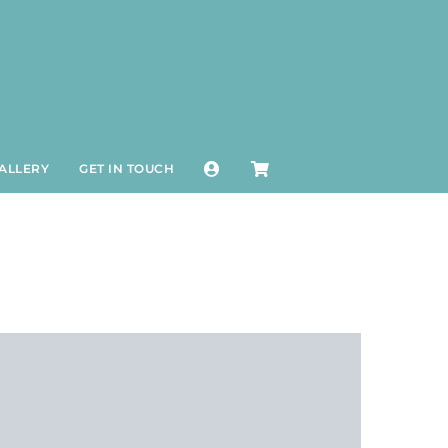
ALLERY
GET IN TOUCH