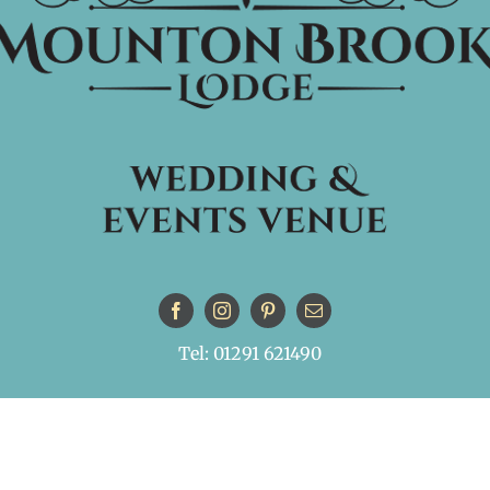
Tel: 01291 621490
© Copyright
| All Rights Reserved