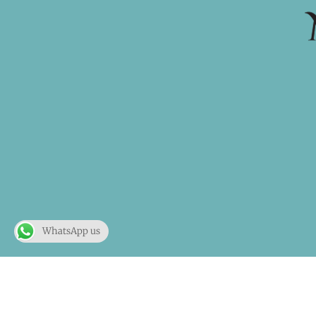
WhatsApp us