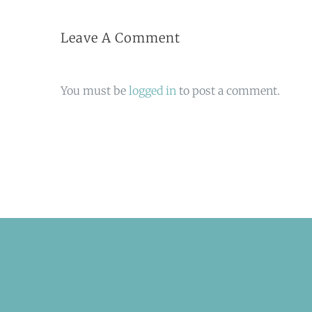
Leave A Comment
You must be
logged in
to post a comment.