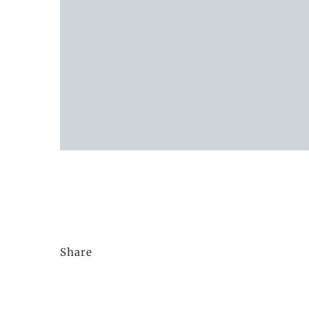
Share