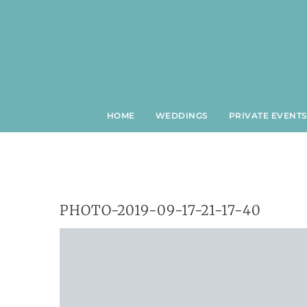
Skip
to
content
HOME
WEDDINGS
PRIVATE EVENT
PHOTO-2019-09-17-21-17-40