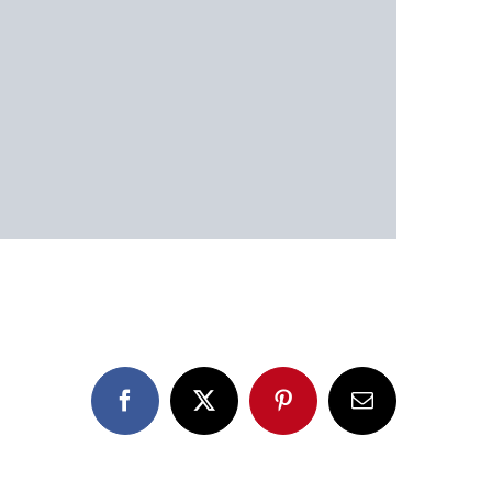
Facebook
X
Pinterest
Email