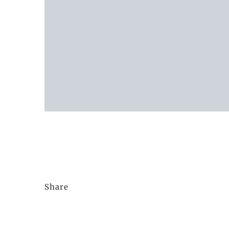
Share