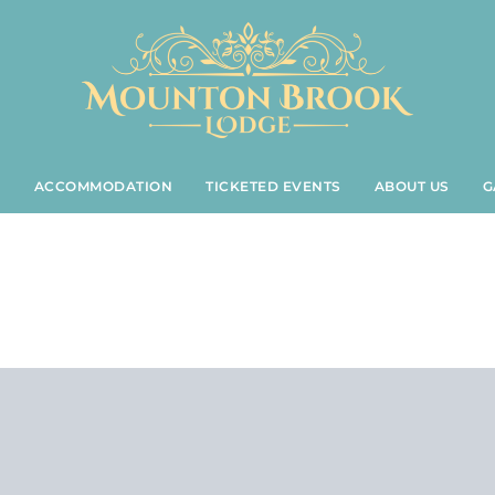
S
ACCOMMODATION
TICKETED EVENTS
ABOUT US
G