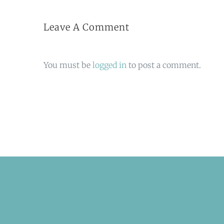
Leave A Comment
You must be
logged in
to post a comment.