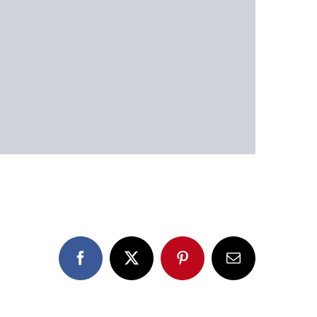
Facebook
X
Pinterest
Email