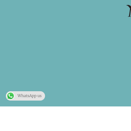
WhatsApp us