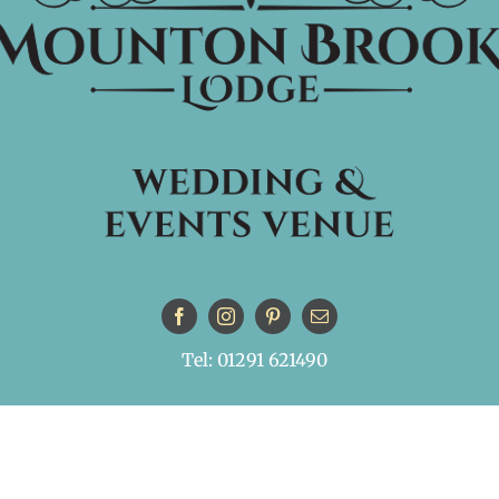
Tel: 01291 621490
© Copyright
| All Rights Reserved