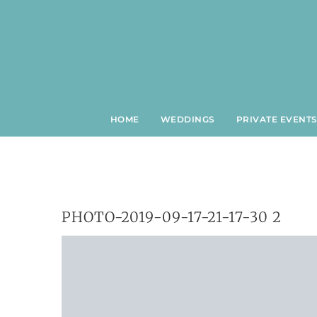
Skip
to
content
HOME
WEDDINGS
PRIVATE EVENT
PHOTO-2019-09-17-21-17-30 2