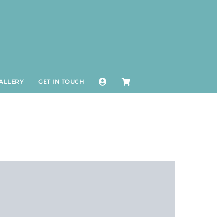
ALLERY
GET IN TOUCH