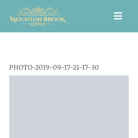
Skip
to
Togg
content
Navi
HOME
PHOTO-2019-09-17-21-17-30
WEDDINGS
PRIVATE EVENTS
ACCOMMODATION
TICKETED EVENTS