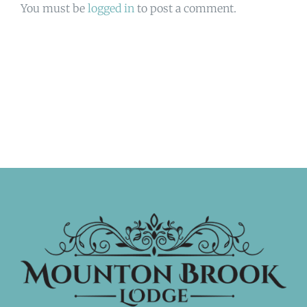
You must be
logged in
to post a comment.