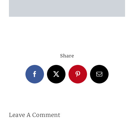
ABOUT US
GALLERY
Share
GET IN TOUCH
Facebook
X
Pinterest
Email
MY ACCOUNT
BASKET
Leave A Comment