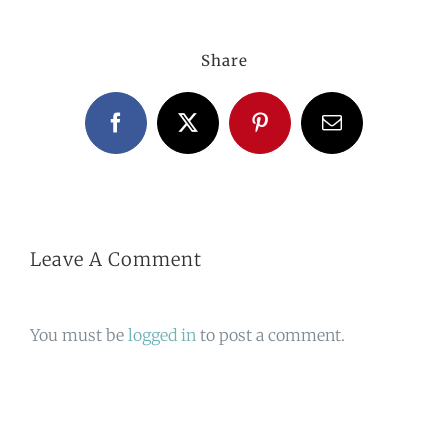
Share
Facebook
X
Pinterest
Email
Leave A Comment
You must be
logged in
to post a comment.