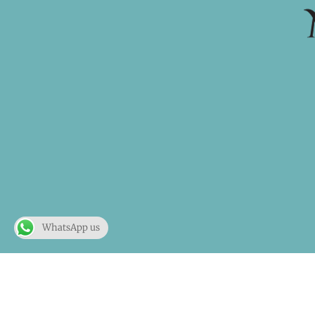
WhatsApp us