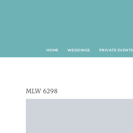
Skip
to
content
HOME
WEDDINGS
PRIVATE EVENT
MLW 6298