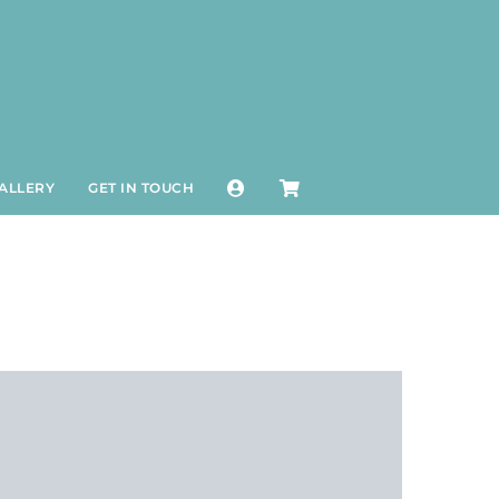
ALLERY
GET IN TOUCH