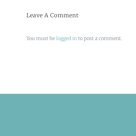
Leave A Comment
You must be
logged in
to post a comment.