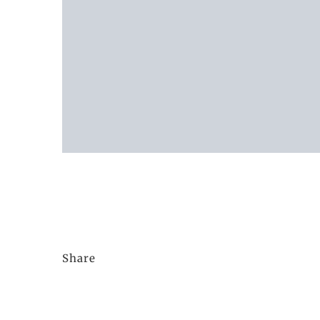
Share