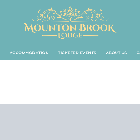
S
ACCOMMODATION
TICKETED EVENTS
ABOUT US
G