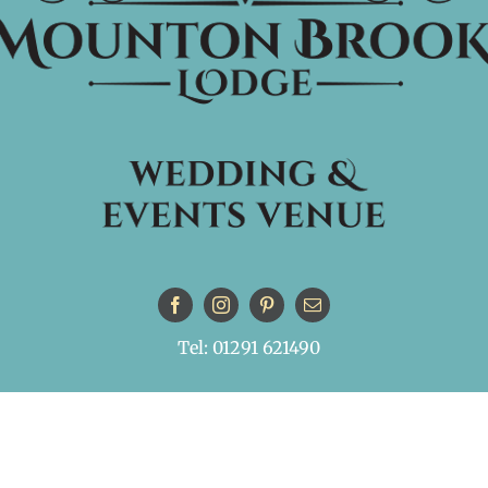
Tel: 01291 621490
© Copyright
| All Rights Reserved