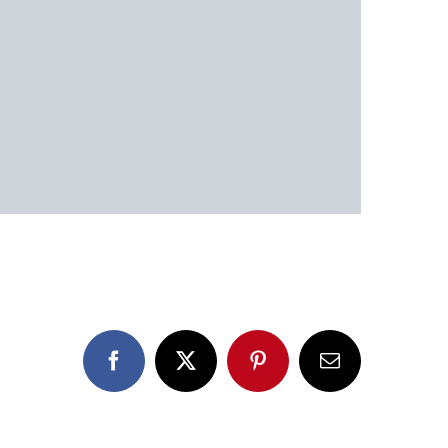
Facebook
X
Pinterest
Email