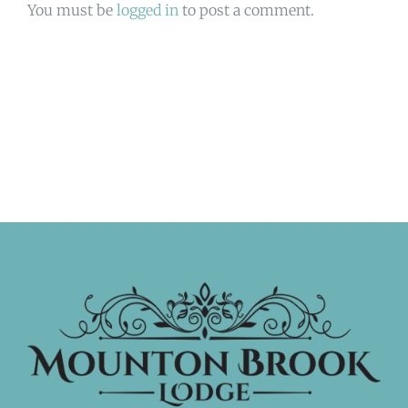
You must be
logged in
to post a comment.