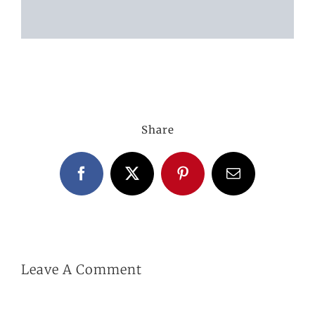
ABOUT US
GALLERY
Share
GET IN TOUCH
Facebook
X
Pinterest
Email
MY ACCOUNT
BASKET
Leave A Comment