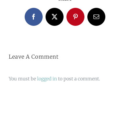
Facebook
X
Pinterest
Email
Leave A Comment
You must be
logged in
to post a comment.