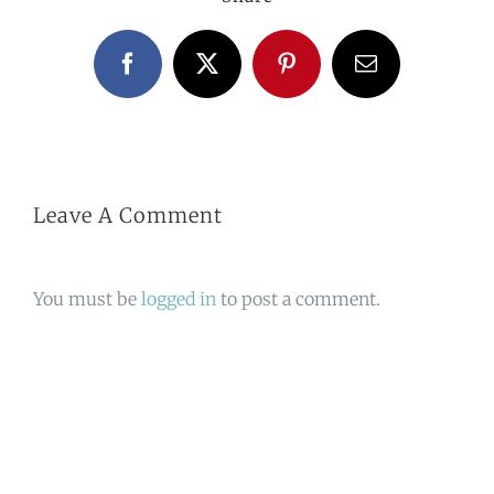
Facebook
X
Pinterest
Email
Leave A Comment
You must be
logged in
to post a comment.