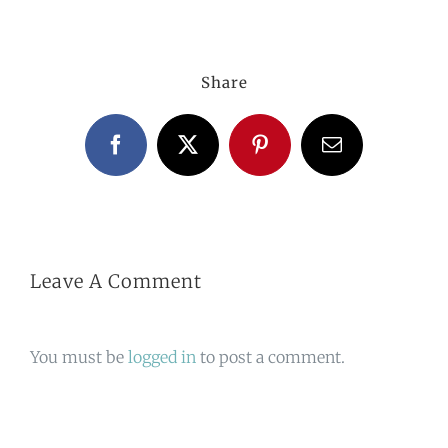
Share
Facebook
X
Pinterest
Email
Leave A Comment
You must be
logged in
to post a comment.