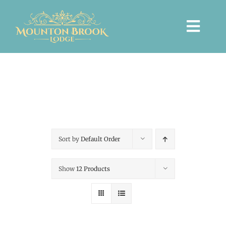
Skip
to
Togg
content
Navi
HOME
WEDDINGS
Sort by
Default Order
PRIVATE EVENTS
Show
12 Products
ACCOMMODATION
TICKETED EVENTS