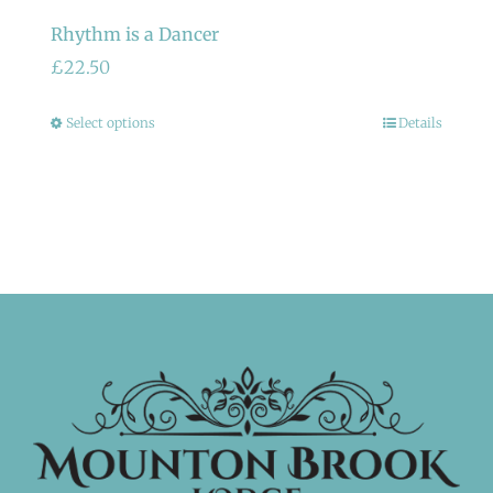
Rhythm is a Dancer
£
22.50
This
Select options
Details
product
has
multiple
variants.
The
options
may
be
chosen