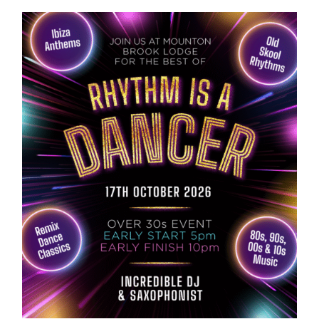
ABOUT US
GALLERY
GET IN TOUCH
MY ACCOUNT
BASKET