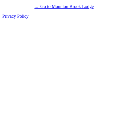
← Go to Mounton Brook Lodge
Privacy Policy