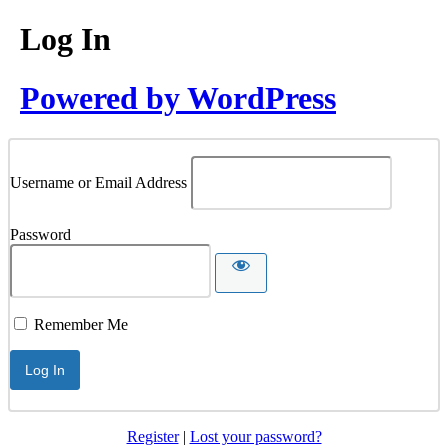
Log In
Powered by WordPress
Username or Email Address
Password
Remember Me
Register
|
Lost your password?