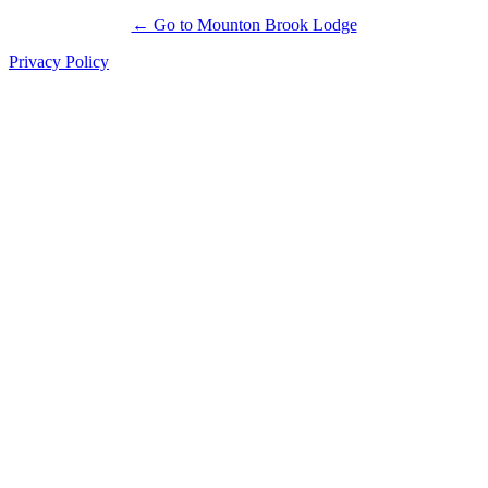
← Go to Mounton Brook Lodge
Privacy Policy