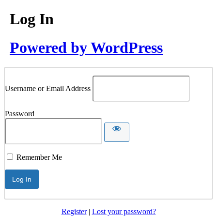
Log In
Powered by WordPress
Username or Email Address
Password
Remember Me
Register
|
Lost your password?